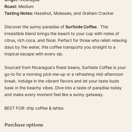
Roast:
Medium
Tasting Notes:
Hazelnut, Molasses, and Graham Cracker
Discover the sunny paradise of
Surfside Coffee
. This
irresistible blend brings the beach to your cup with notes of
citrus, rich coca, and floral. Perfect for those who relish relaxing
days by the water, this coffee transports you straight to a
tropical escape with every sip.
Sourced from Nicaragua's finest beans, Surfside Coffee is your
go-to for a morning pick-me-up or a refreshing mid-afternoon
break. Indulge in the vibrant flavors and let your taste buds
bask in the beachy vibes. Dive into a taste of paradise today
and make every moment feel like a sunny getaway.
BEST FOR: drip coffee & lattes.
Purchase options