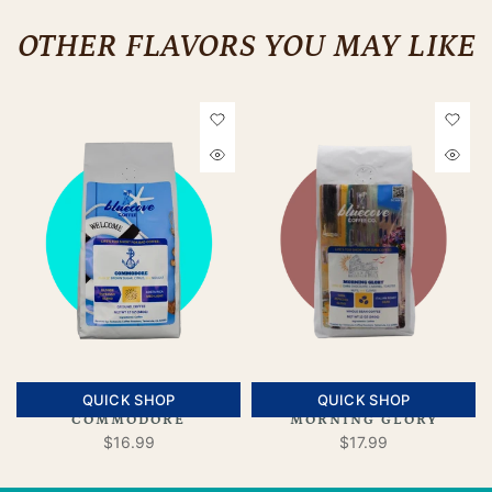
OTHER FLAVORS YOU MAY LIKE
QUICK SHOP
QUICK SHOP
COMMODORE
MORNING GLORY
$16.99
$17.99