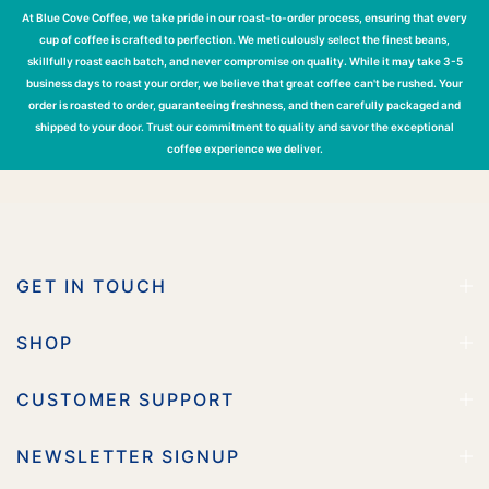
At Blue Cove Coffee, we take pride in our roast-to-order process, ensuring that every
cup of coffee is crafted to perfection. We meticulously select the finest beans,
skillfully roast each batch, and never compromise on quality. While it may take 3-5
business days to roast your order, we believe that great coffee can't be rushed. Your
order is roasted to order, guaranteeing freshness, and then carefully packaged and
shipped to your door. Trust our commitment to quality and savor the exceptional
coffee experience we deliver.
GET IN TOUCH
SHOP
CUSTOMER SUPPORT
NEWSLETTER SIGNUP