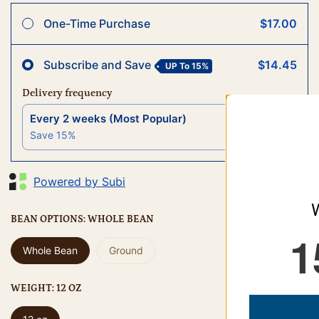
One-Time Purchase
$17.00
Subscribe and Save
$14.45
UP To
15%
Delivery frequency
Every 2 weeks (Most Popular)
$14.45
Save
15
%
Powered by Subi
WOULD YOU LIKE
BEAN OPTIONS:
WHOLE BEAN
15% OFF
Whole Bean
Ground
WEIGHT:
12 OZ
YES