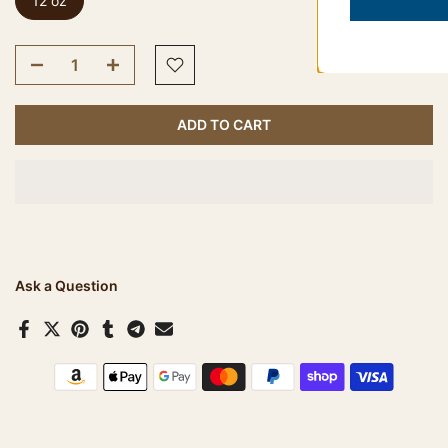
12 oz
ADD TO CART
Ask a Question