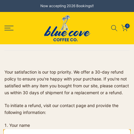
Skip
Now accepting 2026 Bookings!!
to
content
0
Your satisfaction is our top priority. We offer a 30-day refund
policy to ensure you're happy with your purchase. If you're not
satisfied with any item you bought from our site, please contact
us within 30 days of shipment for a replacement or a refund.
To initiate a refund, visit our contact page and provide the
following information:
Your name
Order number