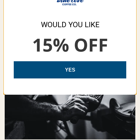
WOULD YOU LIKE
15% OFF
YES