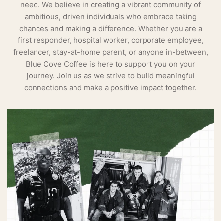
need. We believe in creating a vibrant community of
ambitious, driven individuals who embrace taking
chances and making a difference. Whether you are a
first responder, hospital worker, corporate employee,
freelancer, stay-at-home parent, or anyone in-between,
Blue Cove Coffee is here to support you on your
journey. Join us as we strive to build meaningful
connections and make a positive impact together.