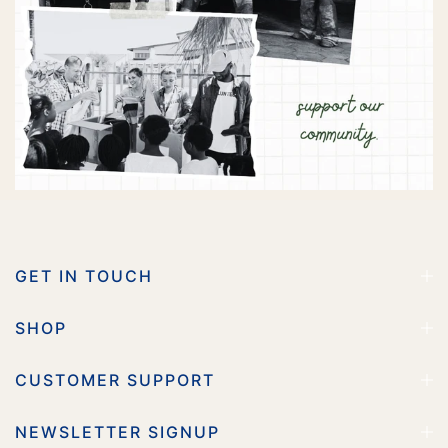
GET IN TOUCH
SHOP
CUSTOMER SUPPORT
NEWSLETTER SIGNUP