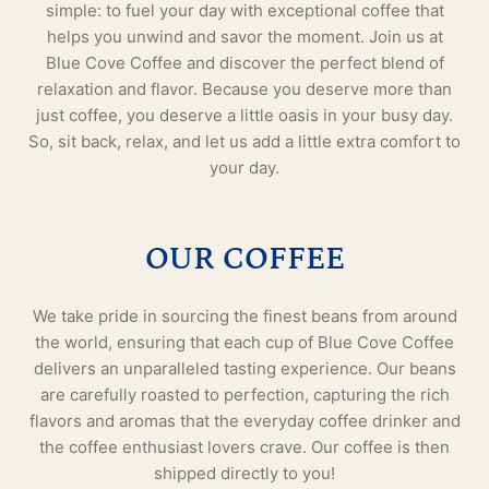
simple: to fuel your day with exceptional coffee that
helps you unwind and savor the moment. Join us at
Blue Cove Coffee and discover the perfect blend of
relaxation and flavor. Because you deserve more than
just coffee, you deserve a little oasis in your busy day.
So, sit back, relax, and let us add a little extra comfort to
your day.
OUR COFFEE
We take pride in sourcing the finest beans from around
the world, ensuring that each cup of Blue Cove Coffee
delivers an unparalleled tasting experience. Our beans
are carefully roasted to perfection, capturing the rich
flavors and aromas that the everyday coffee drinker and
the coffee enthusiast lovers crave. Our coffee is then
shipped directly to you!