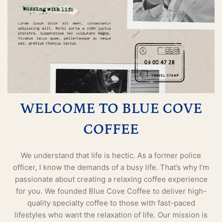
WELCOME TO BLUE COVE
COFFEE
We understand that life is hectic. As a former police
officer, I know the demands of a busy life. That’s why I’m
passionate about creating a relaxing coffee experience
for you. We founded Blue Cove Coffee to deliver high-
quality specialty coffee to those with fast-paced
lifestyles who want the relaxation of life. Our mission is