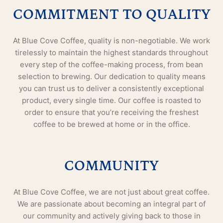
COMMITMENT TO QUALITY
At Blue Cove Coffee, quality is non-negotiable. We work
tirelessly to maintain the highest standards throughout
every step of the coffee-making process, from bean
selection to brewing. Our dedication to quality means
you can trust us to deliver a consistently exceptional
product, every single time. Our coffee is roasted to
order to ensure that you’re receiving the freshest
coffee to be brewed at home or in the office.
COMMUNITY
At Blue Cove Coffee, we are not just about great coffee.
We are passionate about becoming an integral part of
our community and actively giving back to those in