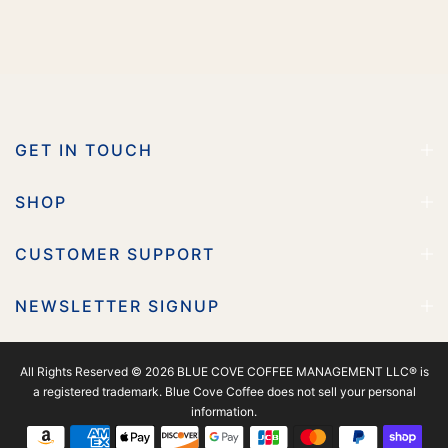
GET IN TOUCH
SHOP
CUSTOMER SUPPORT
NEWSLETTER SIGNUP
All Rights Reserved © 2026 BLUE COVE COFFEE MANAGEMENT LLC® is
a registered trademark. Blue Cove Coffee does not sell your personal
information.