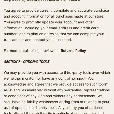
You agree to provide current, complete and accurate purchase
and account information for all purchases made at our store.
You agree to promptly update your account and other
information, including your email address and credit card
numbers and expiration dates so that we can complete your
transactions and contact you as needed.
For more detail, please review our
Returns Policy
SECTION 7 - OPTIONAL TOOLS
We may provide you with access to third-party tools over which
we neither monitor nor have any control nor input. You
acknowledge and agree that we provide access to such tools”
as is” and “as available” without any warranties, representations
or conditions of any kind and without any endorsement. We
shall have no liability whatsoever arising from or relating to your
use of optional third-party tools. Any use by you of optional
tools offered through the site is entirely at your own risk and