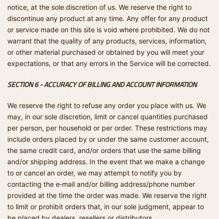
notice, at the sole discretion of us. We reserve the right to
discontinue any product at any time. Any offer for any product
or service made on this site is void where prohibited. We do not
warrant that the quality of any products, services, information,
or other material purchased or obtained by you will meet your
expectations, or that any errors in the Service will be corrected.
SECTION 6 - ACCURACY OF BILLING AND ACCOUNT INFORMATION
We reserve the right to refuse any order you place with us. We
may, in our sole discretion, limit or cancel quantities purchased
per person, per household or per order. These restrictions may
include orders placed by or under the same customer account,
the same credit card, and/or orders that use the same billing
and/or shipping address. In the event that we make a change
to or cancel an order, we may attempt to notify you by
contacting the e‑mail and/or billing address/phone number
provided at the time the order was made. We reserve the right
to limit or prohibit orders that, in our sole judgment, appear to
be placed by dealers, resellers or distributors.