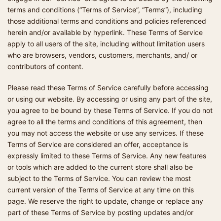
terms and conditions (“Terms of Service”, “Terms”), including
those additional terms and conditions and policies referenced
herein and/or available by hyperlink. These Terms of Service
apply to all users of the site, including without limitation users
who are browsers, vendors, customers, merchants, and/ or
contributors of content.
Please read these Terms of Service carefully before accessing
or using our website. By accessing or using any part of the site,
you agree to be bound by these Terms of Service. If you do not
agree to all the terms and conditions of this agreement, then
you may not access the website or use any services. If these
Terms of Service are considered an offer, acceptance is
expressly limited to these Terms of Service. Any new features
or tools which are added to the current store shall also be
subject to the Terms of Service. You can review the most
current version of the Terms of Service at any time on this
page. We reserve the right to update, change or replace any
part of these Terms of Service by posting updates and/or