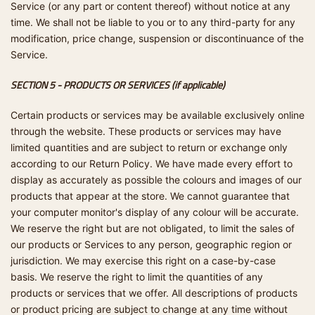
Service (or any part or content thereof) without notice at any
time. We shall not be liable to you or to any third-party for any
modification, price change, suspension or discontinuance of the
Service.
SECTION 5 - PRODUCTS OR SERVICES (if applicable)
Certain products or services may be available exclusively online
through the website. These products or services may have
limited quantities and are subject to return or exchange only
according to our Return Policy. We have made every effort to
display as accurately as possible the colours and images of our
products that appear at the store. We cannot guarantee that
your computer monitor's display of any colour will be accurate.
We reserve the right but are not obligated, to limit the sales of
our products or Services to any person, geographic region or
jurisdiction. We may exercise this right on a case-by-case
basis. We reserve the right to limit the quantities of any
products or services that we offer. All descriptions of products
or product pricing are subject to change at any time without