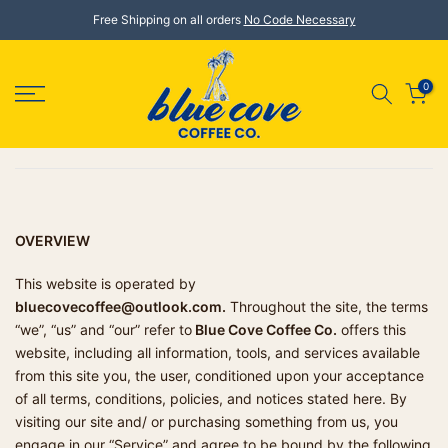
Skip
Free Shipping on all orders
No Code Necessary
to
content
0
OVERVIEW
This website is operated by
bluecovecoffee@outlook.com.
Throughout the site, the terms
“we”, “us” and “our” refer to
Blue Cove Coffee Co.
offers this
website, including all information, tools, and services available
from this site you, the user, conditioned upon your acceptance
of all terms, conditions, policies, and notices stated here. By
visiting our site and/ or purchasing something from us, you
engage in our “Service” and agree to be bound by the following