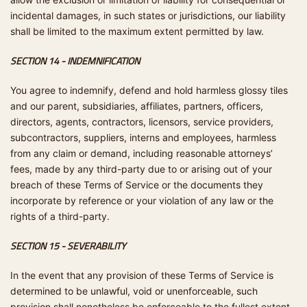
incidental damages, in such states or jurisdictions, our liability
shall be limited to the maximum extent permitted by law.
SECTION 14 - INDEMNIFICATION
You agree to indemnify, defend and hold harmless glossy tiles
and our parent, subsidiaries, affiliates, partners, officers,
directors, agents, contractors, licensors, service providers,
subcontractors, suppliers, interns and employees, harmless
from any claim or demand, including reasonable attorneys’
fees, made by any third-party due to or arising out of your
breach of these Terms of Service or the documents they
incorporate by reference or your violation of any law or the
rights of a third-party.
SECTION 15 - SEVERABILITY
In the event that any provision of these Terms of Service is
determined to be unlawful, void or unenforceable, such
provision shall nonetheless be enforceable to the fullest extent