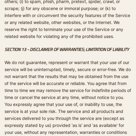
others; (i) to spam, phish, pharm, pretext, spider, crawl, or
scrape; (j) for any obscene or immoral purpose; or (k) to
interfere with or circumvent the security features of the Service
or any related website, other websites, or the Internet. We
reserve the right to terminate your use of the Service or any
related website for violating any of the prohibited uses.
SECTION 13 - DISCLAIMER OF WARRANTIES; LIMITATION OF LIABILITY
We do not guarantee, represent or warrant that your use of our
service will be uninterrupted, timely, secure or error-free. We do
not warrant that the results that may be obtained from the use
of the service will be accurate or reliable. You agree that from
time to time we may remove the service for indefinite periods of
time or cancel the service at any time, without notice to you.
You expressly agree that your use of, or inability to use, the
service is at your sole risk. The service and all products and
services delivered to you through the service are (except as
expressly stated by us) provided 'as is' and 'as available' for
your use, without any representation, warranties or conditions