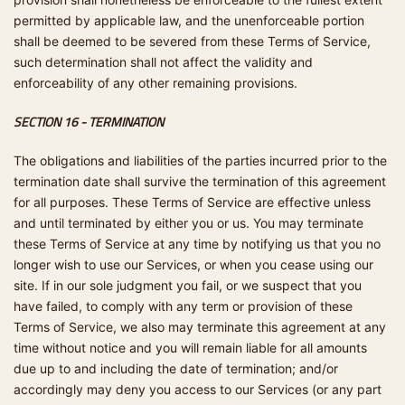
permitted by applicable law, and the unenforceable portion
shall be deemed to be severed from these Terms of Service,
such determination shall not affect the validity and
enforceability of any other remaining provisions.
SECTION 16 - TERMINATION
The obligations and liabilities of the parties incurred prior to the
termination date shall survive the termination of this agreement
for all purposes. These Terms of Service are effective unless
and until terminated by either you or us. You may terminate
these Terms of Service at any time by notifying us that you no
longer wish to use our Services, or when you cease using our
site. If in our sole judgment you fail, or we suspect that you
have failed, to comply with any term or provision of these
Terms of Service, we also may terminate this agreement at any
time without notice and you will remain liable for all amounts
due up to and including the date of termination; and/or
accordingly may deny you access to our Services (or any part