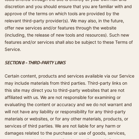
discretion and you should ensure that you are familiar with and
approve of the terms on which tools are provided by the
relevant third-party provider(s). We may also, in the future,
offer new services and/or features through the website
(including, the release of new tools and resources). Such new
features and/or services shall also be subject to these Terms of
Service.
SECTION 8 - THIRD-PARTY LINKS
Certain content, products and services available via our Service
may include materials from third parties. Third-party links on
this site may direct you to third-party websites that are not
affiliated with us. We are not responsible for examining or
evaluating the content or accuracy and we do not warrant and
will not have any liability or responsibility for any third-party
materials or websites, or for any other materials, products, or
services of third parties. We are not liable for any harm or
damages related to the purchase or use of goods, services,