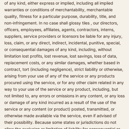
of any kind, either express or implied, including all implied
warranties or conditions of merchantability, merchantable
quality, fitness for a particular purpose, durability, title, and
non-infringement. In no case shall glossy tiles , our directors,
officers, employees, affiliates, agents, contractors, interns,
suppliers, service providers or licensors be liable for any injury,
loss, claim, or any direct, indirect, incidental, punitive, special,
or consequential damages of any kind, including, without
limitation lost profits, lost revenue, lost savings, loss of data,
replacement costs, or any similar damages, whether based in
contract, tort (including negligence), strict liability or otherwise,
arising from your use of any of the service or any products
procured using the service, or for any other claim related in any
way to your use of the service or any product, including, but
not limited to, any errors or omissions in any content, or any loss
or damage of any kind incurred as a result of the use of the
service or any content (or product) posted, transmitted, or
otherwise made available via the service, even if advised of
their possibility. Because some states or jurisdictions do not
allow the exclusion or limitation of liability for consequential or