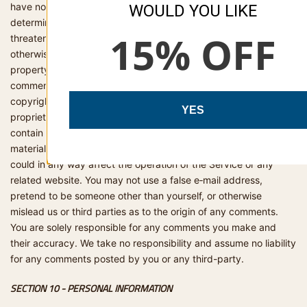
have no obligation to, monitor, edit or remove content that we
WOULD YOU LIKE
determine in our sole discretion are unlawful, offensive,
15% OFF
threatening, libellous, defamatory, pornographic, obscene or
otherwise objectionable or violates any party’s intellectual
property or these Terms of Service. You agree that your
comments will not violate any right of any third-party, including
copyright, trademark, privacy, personality or other personal or
YES
proprietary right. You further agree that your comments will not
contain libellous or otherwise unlawful, abusive or obscene
material, or contain any computer virus or other malware that
could in any way affect the operation of the Service or any
related website. You may not use a false e‑mail address,
pretend to be someone other than yourself, or otherwise
mislead us or third parties as to the origin of any comments.
You are solely responsible for any comments you make and
their accuracy. We take no responsibility and assume no liability
for any comments posted by you or any third-party.
SECTION 10 - PERSONAL INFORMATION