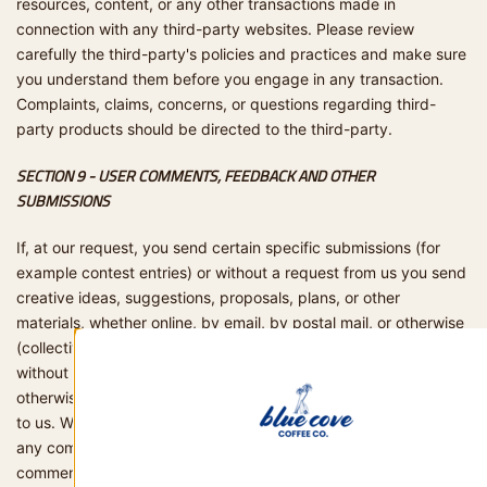
resources, content, or any other transactions made in
connection with any third-party websites. Please review
carefully the third-party's policies and practices and make sure
you understand them before you engage in any transaction.
Complaints, claims, concerns, or questions regarding third-
party products should be directed to the third-party.
SECTION 9 - USER COMMENTS, FEEDBACK AND OTHER
SUBMISSIONS
If, at our request, you send certain specific submissions (for
example contest entries) or without a request from us you send
creative ideas, suggestions, proposals, plans, or other
materials, whether online, by email, by postal mail, or otherwise
(collectively, 'comments'), you agree that we may, at any time,
without restriction, edit, copy, publish, distribute, translate and
otherwise use in any medium any comments that you forward
to us. We are and shall be under no obligation (1) to maintain
any comments in confidence; (2) to pay compensation for any
comments; or (3) to respond to any comments. We may, but