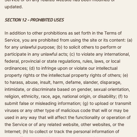
updated.
SECTION 12 - PROHIBITED USES
In addition to other prohibitions as set forth in the Terms of
Service, you are prohibited from using the site or its content: (a)
for any unlawful purpose; (b) to solicit others to perform or
participate in any unlawful acts; (c) to violate any international,
federal, provincial or state regulations, rules, laws, or local
ordinances; (d) to infringe upon or violate our intellectual
property rights or the intellectual property rights of others; (e)
to harass, abuse, insult, harm, defame, slander, disparage,
intimidate, or discriminate based on gender, sexual orientation,
religion, ethnicity, race, age, national origin, or disability; (f) to
submit false or misleading information; (g) to upload or transmit
viruses or any other type of malicious code that will or may be
used in any way that will affect the functionality or operation of
the Service or of any related website, other websites, or the
Internet; (h) to collect or track the personal information of