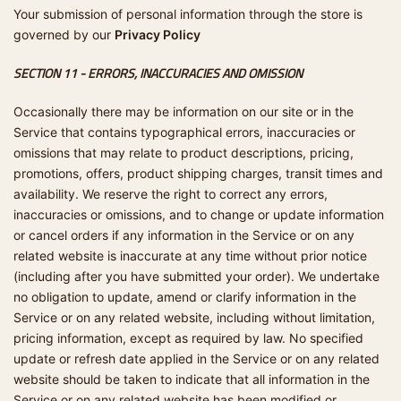
Your submission of personal information through the store is
governed by our
Privacy Policy
SECTION 11 - ERRORS, INACCURACIES AND OMISSION
Occasionally there may be information on our site or in the
Service that contains typographical errors, inaccuracies or
omissions that may relate to product descriptions, pricing,
promotions, offers, product shipping charges, transit times and
availability. We reserve the right to correct any errors,
inaccuracies or omissions, and to change or update information
or cancel orders if any information in the Service or on any
related website is inaccurate at any time without prior notice
(including after you have submitted your order). We undertake
no obligation to update, amend or clarify information in the
Service or on any related website, including without limitation,
pricing information, except as required by law. No specified
update or refresh date applied in the Service or on any related
website should be taken to indicate that all information in the
Service or on any related website has been modified or