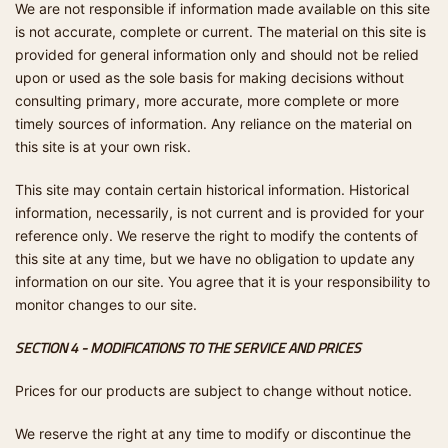
We are not responsible if information made available on this site
is not accurate, complete or current. The material on this site is
provided for general information only and should not be relied
upon or used as the sole basis for making decisions without
consulting primary, more accurate, more complete or more
timely sources of information. Any reliance on the material on
this site is at your own risk.
This site may contain certain historical information. Historical
information, necessarily, is not current and is provided for your
reference only. We reserve the right to modify the contents of
this site at any time, but we have no obligation to update any
information on our site. You agree that it is your responsibility to
monitor changes to our site.
SECTION 4 - MODIFICATIONS TO THE SERVICE AND PRICES
Prices for our products are subject to change without notice.
We reserve the right at any time to modify or discontinue the