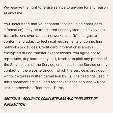
We reserve the right to refuse service to anyone for any reason
at any time.
You understand that your content (not including credit card
information), may be transferred unencrypted and involve (a)
transmissions over various networks; and (b) changes to
conform and adapt to technical requirements of connecting
networks or devices. Credit card information is always
encrypted during transfer over networks. You agree not to
reproduce, duplicate, copy, sell, resell or exploit any portion of
the Service, use of the Service, or access to the Service or any
contact on the website through which the service is provided,
without express written permission by us. The headings used in
this agreement are included for convenience only and will not
limit or otherwise affect these Terms.
SECTION 3 - ACCURACY, COMPLETENESS AND TIMELINESS OF
INFORMATION