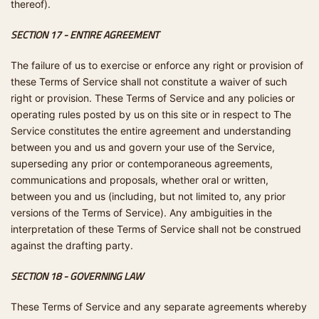
thereof).
SECTION 17 - ENTIRE AGREEMENT
The failure of us to exercise or enforce any right or provision of
these Terms of Service shall not constitute a waiver of such
right or provision. These Terms of Service and any policies or
operating rules posted by us on this site or in respect to The
Service constitutes the entire agreement and understanding
between you and us and govern your use of the Service,
superseding any prior or contemporaneous agreements,
communications and proposals, whether oral or written,
between you and us (including, but not limited to, any prior
versions of the Terms of Service). Any ambiguities in the
interpretation of these Terms of Service shall not be construed
against the drafting party.
SECTION 18 - GOVERNING LAW
These Terms of Service and any separate agreements whereby