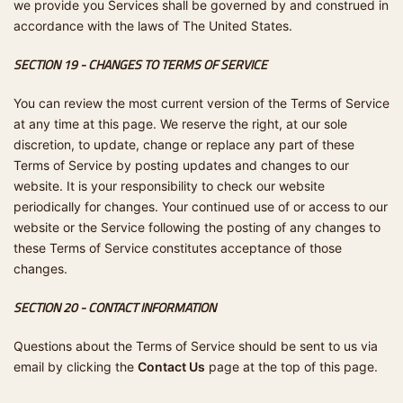
we provide you Services shall be governed by and construed in
accordance with the laws of The United States.
SECTION 19 - CHANGES TO TERMS OF SERVICE
You can review the most current version of the Terms of Service
at any time at this page. We reserve the right, at our sole
discretion, to update, change or replace any part of these
Terms of Service by posting updates and changes to our
website. It is your responsibility to check our website
periodically for changes. Your continued use of or access to our
website or the Service following the posting of any changes to
these Terms of Service constitutes acceptance of those
changes.
SECTION 20 - CONTACT INFORMATION
Questions about the Terms of Service should be sent to us via
email by clicking the
Contact Us
page at the top of this page.