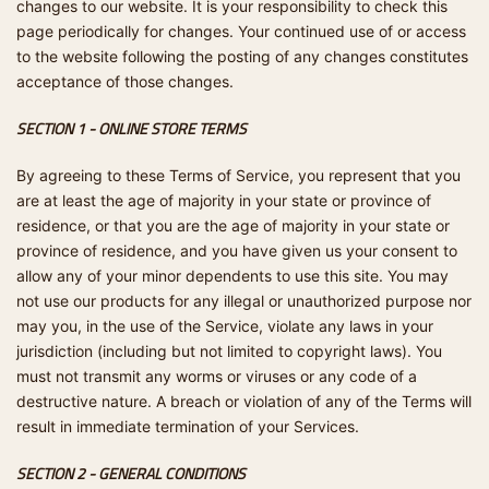
changes to our website. It is your responsibility to check this
page periodically for changes. Your continued use of or access
to the website following the posting of any changes constitutes
acceptance of those changes.
SECTION 1 - ONLINE STORE TERMS
By agreeing to these Terms of Service, you represent that you
are at least the age of majority in your state or province of
residence, or that you are the age of majority in your state or
province of residence, and you have given us your consent to
allow any of your minor dependents to use this site. You may
not use our products for any illegal or unauthorized purpose nor
may you, in the use of the Service, violate any laws in your
jurisdiction (including but not limited to copyright laws). You
must not transmit any worms or viruses or any code of a
destructive nature. A breach or violation of any of the Terms will
result in immediate termination of your Services.
SECTION 2 - GENERAL CONDITIONS