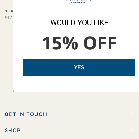
SURFSIDE
SAND & SURF
$17.00
$16.99
WOULD YOU LIKE
15% OFF
YES
GET IN TOUCH
SHOP